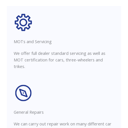
MOTs and Servicing
We offer full dealer standard servicing as well as
MOT certification for cars, three-wheelers and
trikes.
General Repairs
We can carry out repair work on many different car