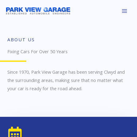
Skip
to
content
ABOUT US
Fixing Cars For Over 50 Years
Since 1970, Park View Garage has been serving Clwyd and
the surrounding areas, making sure that no matter what
your car is ready for the road ahead.