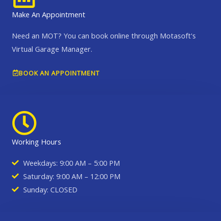
Make An Appointment
Need an MOT? You can book online through Motasoft's
Virtual Garage Manager.
BOOK AN APPOINTMENT
Working Hours
Weekdays: 9:00 AM – 5:00 PM
Saturday: 9:00 AM – 12:00 PM
Sunday: CLOSED