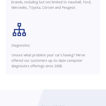
brands, including but not limited to Vauxhall, Ford,
Mercedes, Toyota, Citroën and Peugeot.
Diagnostics
Unsure what problem your car's having? We've
offered our customers up-to-date computer
diagnostics offerings since 2008.