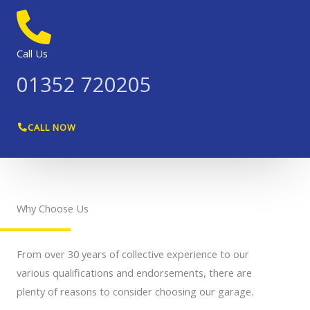
Call Us
01352 720205
CALL NOW
Why Choose Us
From over 30 years of collective experience to our
various qualifications and endorsements, there are
plenty of reasons to consider choosing our garage.