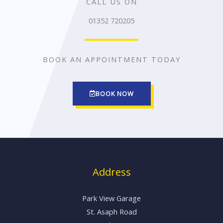
CALL US ON
01352 720205
BOOK AN APPOINTMENT TODAY
BOOK NOW
Address
Park View Garage
St. Asaph Road