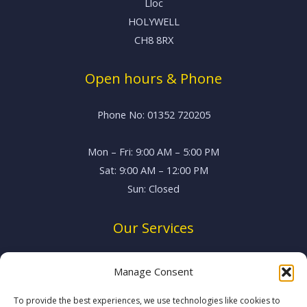
Lloc
HOLYWELL
CH8 8RX
Open hours & Phone
Phone No: 01352 720205
Mon – Fri: 9:00 AM – 5:00 PM
Sat: 9:00 AM – 12:00 PM
Sun: Closed
Our Services
Vehicle Servicing
Manage Consent
MOT Testing
Brake System Repairs
To provide the best experiences, we use technologies like cookies to