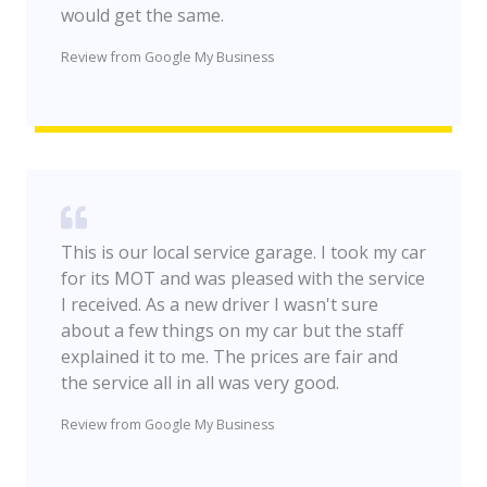
would get the same.
Review from Google My Business
This is our local service garage. I took my car
for its MOT and was pleased with the service
I received. As a new driver I wasn't sure
about a few things on my car but the staff
explained it to me. The prices are fair and
the service all in all was very good.
Review from Google My Business