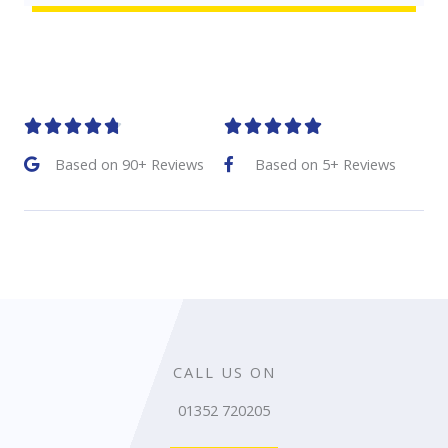
R
R










a
a
Based on 90+ Reviews
Based on 5+ Reviews
t
t
e
e
d
d
4
5
.
o
8
u
CALL US ON
o
t
01352 720205
u
o