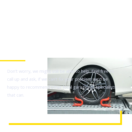
Is your issue not listed?
Don’t worry, we might still be able to help. Feel free to
call up and ask, if we can’t fix your problem we’d be
happy to recommend other local garages or specialists
that can.
CALL TO QUERY