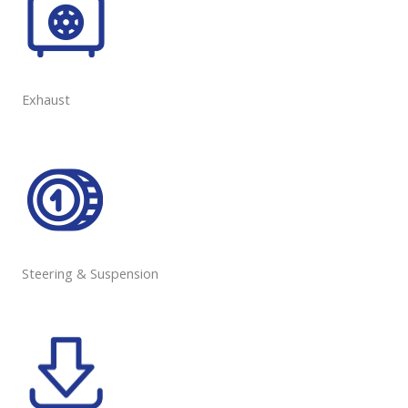
Exhaust
Steering & Suspension