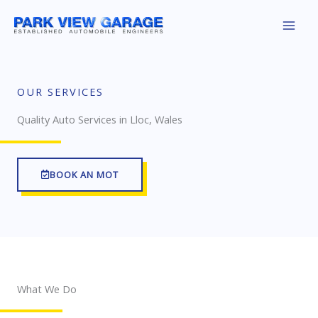
Skip
to
content
OUR SERVICES
Quality Auto Services in Lloc, Wales
BOOK AN MOT
What We Do