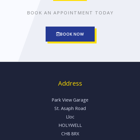
t
f
BOOK AN APPOINTMENT TODAY
o
5
f
5
BOOK NOW
Address
Park View Garage
St. Asaph Road
Lloc
HOLYWELL
CH8 8RX