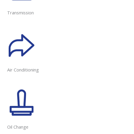
Transmission
Air Conditioning
Oil Change