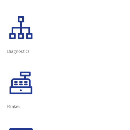
Diagnostics
Brakes