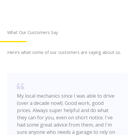
What Our Customers Say
Here’s what some of our customers are saying about us.
My local mechanics since I was able to drive
(over a decade now!). Good work, good
prices. Always super helpful and do what
they can for you, even on short notice. I've
had some great advice from them, and I'm
sure anyone who needs a garage to rely on