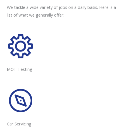
We tackle a wide variety of jobs on a daily basis. Here is a
list of what we generally offer:
MOT Testing
Car Servicing