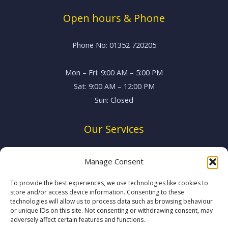
Open hours & Phone
Phone No: 01352 720205
Mon – Fri: 9:00 AM – 5:00 PM
Sat: 9:00 AM – 12:00 PM
Sun: Closed
Our Services
Vehicle Servicing
Manage Consent
MOT Testing
Brake System Repairs
To provide the best experiences, we use technologies like cookies to
store and/or access device information. Consenting to these
Suspension & Exhausts
technologies will allow us to process data such as browsing behaviour
System Diagnostics
or unique IDs on this site. Not consenting or withdrawing consent, may
adversely affect certain features and functions.
Air Conditioning Regas